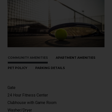
COMMUNITY AMENITIES
APARTMENT AMENITIES
PET POLICY
PARKING DETAILS
Gate
24 Hour Fitness Center
Clubhouse with Game Room
Washer/Dryer