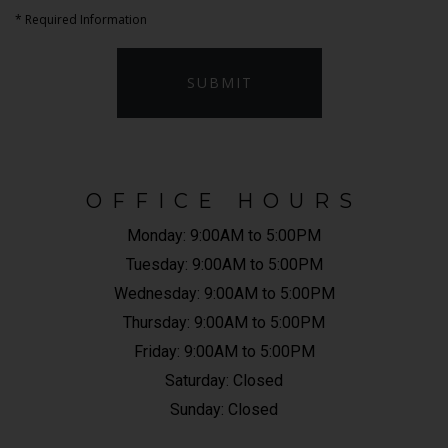
*
Required Information
SUBMIT
OFFICE HOURS
Monday:
9:00AM to 5:00PM
Tuesday:
9:00AM to 5:00PM
Wednesday:
9:00AM to 5:00PM
Thursday:
9:00AM to 5:00PM
Friday:
9:00AM to 5:00PM
Saturday:
Closed
Sunday:
Closed