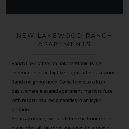
NEW LAKEWOOD RANCH
APARTMENTS
Ranch Lake offers an unforgettable living
experience in the highly sought-after Lakewood
Ranch neighborhood. Come home to a lush
oasis, where elevated apartment interiors fuse
with resort-inspired amenities in an idyllic
location.
An array of one, two, and three bedroom floor
plans offer all the room you need to spread out,