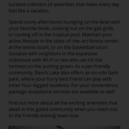
curated collection of amenities that make every day
feel like a vacation.
Spend sunny afternoons lounging on the lanai with
your favorite book, cooking out on the gas grills,
or cooling off in the tropical pool. Maintain your
active lifestyle in the state-of-the-art fitness center,
at the tennis court, or on the basketball court.
Socialize with neighbors in the expansive
clubhouse with Wi-Fi or see who can hit the
farthest on the putting green. As a pet-friendly
community, Ranch Lake also offers an on-site bark
park, where your furry best friend can play with
other four-legged residents. For your convenience,
package acceptance services are available as well.
Find out more about all the exciting amenities that
await in this gated community when you reach out
to the friendly leasing team now.