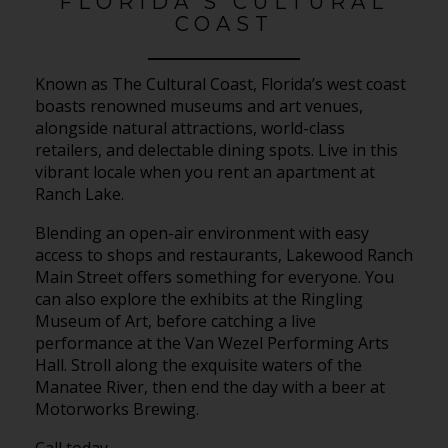
FLORIDA’S CULTURAL
COAST
Known as The Cultural Coast, Florida’s west coast
boasts renowned museums and art venues,
alongside natural attractions, world-class
retailers, and delectable dining spots. Live in this
vibrant locale when you rent an apartment at
Ranch Lake.
Blending an open-air environment with easy
access to shops and restaurants, Lakewood Ranch
Main Street offers something for everyone. You
can also explore the exhibits at the Ringling
Museum of Art, before catching a live
performance at the Van Wezel Performing Arts
Hall. Stroll along the exquisite waters of the
Manatee River, then end the day with a beer at
Motorworks Brewing.
Call today.