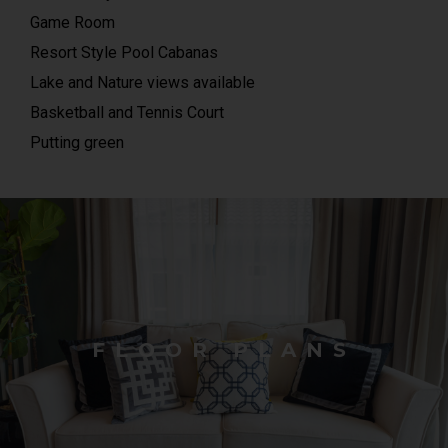
Game Room
Resort Style Pool Cabanas
Lake and Nature views available
Basketball and Tennis Court
Putting green
FLOOR PLANS