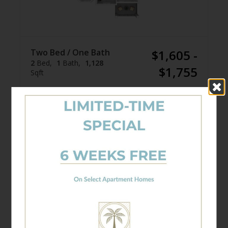
Two Bed / One Bath
$1,605 -
2
Bed
1
Bath
1,128
$1,755
Sqft
Available Units
10