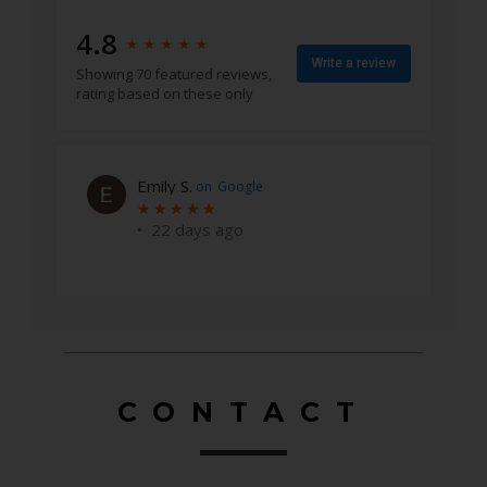
4.8
★
★
★
★
★
★
★
★
★
★
Write a review
Showing 70 featured reviews,
rating based on these only
Emily S.
on
Google
★
★
★
★
★
★
★
★
★
★
•
22 days ago
CONTACT