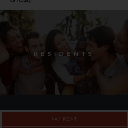
RESIDENTS
PAY RENT