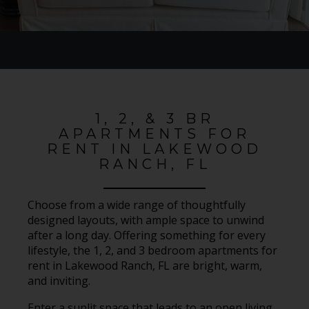
1, 2, & 3 BR
APARTMENTS FOR
RENT IN LAKEWOOD
RANCH, FL
Choose from a wide range of thoughtfully
designed layouts, with ample space to unwind
after a long day. Offering something for every
lifestyle, the 1, 2, and 3 bedroom apartments for
rent in Lakewood Ranch, FL are bright, warm,
and inviting.
Enter a sunlit space that leads to an open living