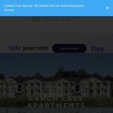
Limited Time Special: Six Weeks Free on Select Apartment
×
Homes!
WELCOME TO
RANCH LAKE
APARTMENTS