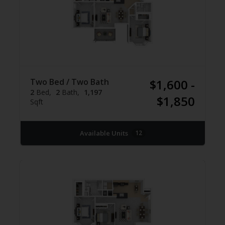
Two Bed / Two Bath
$1,600 -
2
Bed
2
Bath
1,197
$1,850
Sqft
Available Units
12