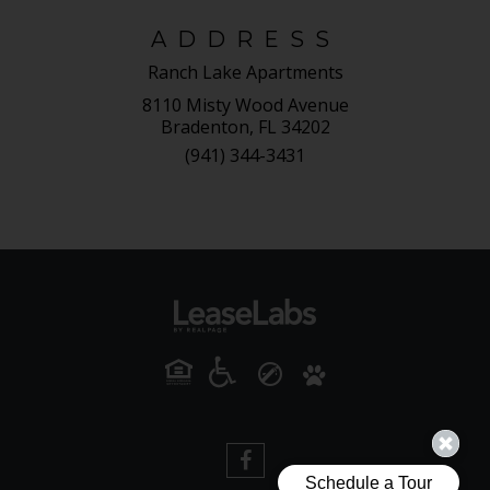
ADDRESS
Ranch Lake Apartments
8110 Misty Wood Avenue
Bradenton, FL 34202
(941) 344-3431