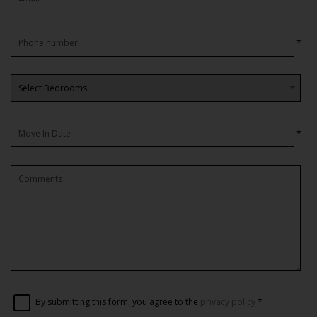
*
*
By submitting this form, you agree to the
privacy policy
*