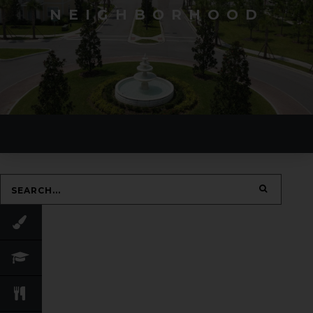
NEIGHBORHOOD