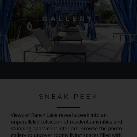
GALLERY
SNEAK PEEK
Views of Ranch Lake reveal a peek into an
unparalleled collection of resident amenities and
stunning apartment interiors. Browse the photo
gallery to uncover roomy living spaces filled with