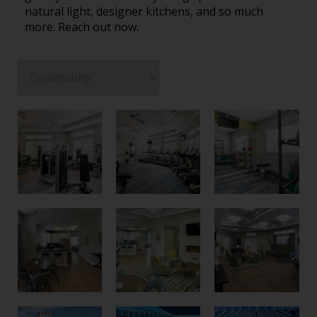
natural light, designer kitchens, and so much
more. Reach out now.