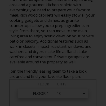
area and a gourmet kitchen replete with
everything you need to prepare your favorite
meal. Rich wood cabinets will easily stow all your
cooking gadgets and dishes, as granite
countertops allow you to prep ingredients in
style. From there, you can move to the main
living area to enjoy scenic views on your private
patio or balcony. Additional features such as
walk-in closets, impact-resistant windows, and
washers and dryers make life at Ranch Lake
carefree and convenient. Private garages are
available around the property as well.
Join the friendly leasing team to take a look
around and find your favorite floor plan.