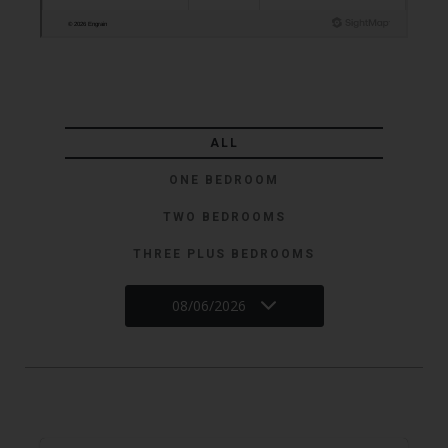
ALL
ONE BEDROOM
TWO BEDROOMS
THREE PLUS BEDROOMS
08/06/2026