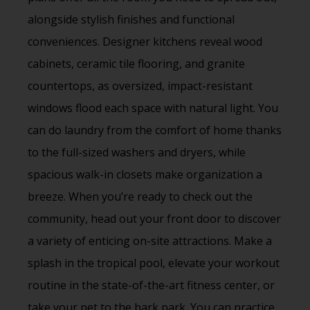
alongside stylish finishes and functional
conveniences. Designer kitchens reveal wood
cabinets, ceramic tile flooring, and granite
countertops, as oversized, impact-resistant
windows flood each space with natural light. You
can do laundry from the comfort of home thanks
to the full-sized washers and dryers, while
spacious walk-in closets make organization a
breeze. When you’re ready to check out the
community, head out your front door to discover
a variety of enticing on-site attractions. Make a
splash in the tropical pool, elevate your workout
routine in the state-of-the-art fitness center, or
take your pet to the bark park. You can practice