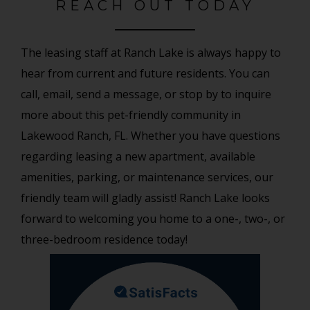
REACH OUT TODAY
The leasing staff at Ranch Lake is always happy to
hear from current and future residents. You can
call, email, send a message, or stop by to inquire
more about this pet-friendly community in
Lakewood Ranch, FL. Whether you have questions
regarding leasing a new apartment, available
amenities, parking, or maintenance services, our
friendly team will gladly assist! Ranch Lake looks
forward to welcoming you home to a one-, two-, or
three-bedroom residence today!