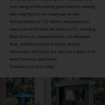
your swing on the putting green before relaxing
with neighbors in the clubhouse as well.
With proximity to I-75, Ranch Lake places you
near some of the best attractions in FL, including
Main Street at Lakewood Ranch, the Manatee
River, and Motorworks Brewing. Several
restaurants and shops are also just a quick stroll
away from your apartment.
Schedule your tour today!