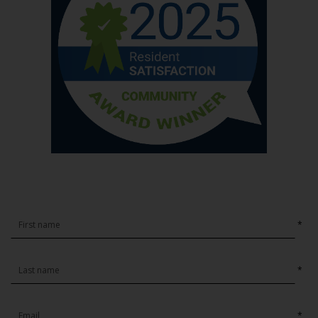
*
*
*