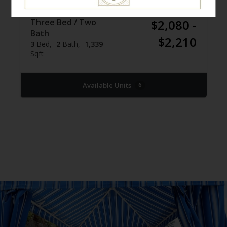
Three Bed / Two
$2,080 -
Bath
$2,210
3
Bed
2
Bath
1,339
Sqft
Available Units
6