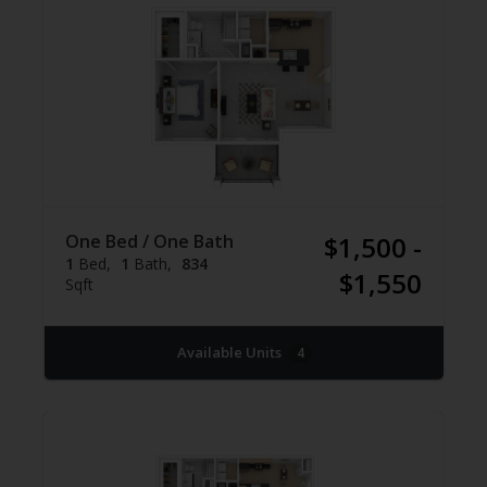
One Bed / One Bath
$1,500 -
1
Bed
1
Bath
834
$1,550
Sqft
Available Units
4