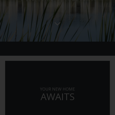
A BRADENTON, FL COMMUNITY
YOUR NEW HOME
AWAITS