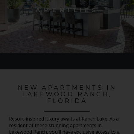
AMENITIES
NEW APARTMENTS IN
LAKEWOOD RANCH,
FLORIDA
Resort-inspired luxury awaits at Ranch Lake. As a
resident of these stunning apartments in
Lakewood Ranch, you’ll have exclusive access to a