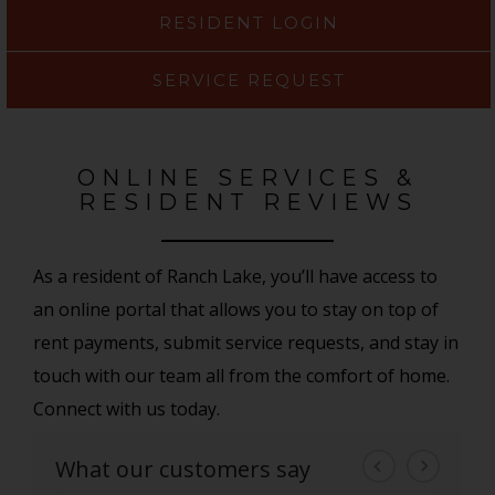
RESIDENT LOGIN
SERVICE REQUEST
ONLINE SERVICES &
RESIDENT REVIEWS
As a resident of Ranch Lake, you’ll have access to
an online portal that allows you to stay on top of
rent payments, submit service requests, and stay in
touch with our team all from the comfort of home.
Connect with us today.
What our customers say