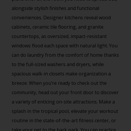
alongside stylish finishes and functional
conveniences. Designer kitchens reveal wood
cabinets, ceramic tile flooring, and granite
countertops, as oversized, impact-resistant
windows flood each space with natural light. You
can do laundry from the comfort of home thanks
to the full-sized washers and dryers, while
spacious walk-in closets make organization a
breeze. When you’re ready to check out the
community, head out your front door to discover
a variety of enticing on-site attractions. Make a
splash in the tropical pool, elevate your workout
routine in the state-of-the-art fitness center, or
take your pet to the bark park. You can practice