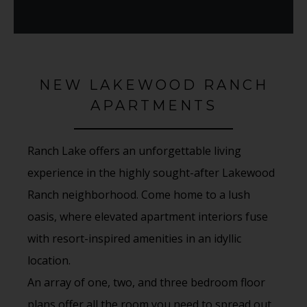
NEW LAKEWOOD RANCH
APARTMENTS
Ranch Lake offers an unforgettable living
experience in the highly sought-after Lakewood
Ranch neighborhood. Come home to a lush
oasis, where elevated apartment interiors fuse
with resort-inspired amenities in an idyllic
location.
An array of one, two, and three bedroom floor
plans offer all the room you need to spread out,