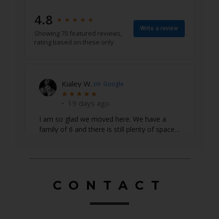
4.8
★
★
★
★
★
★
★
★
★
★
Write a review
Showing 70 featured reviews,
rating based on these only
Emily S.
on
Google
★
★
★
★
★
★
★
★
★
★
•
22 days ago
CONTACT