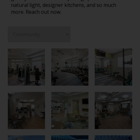
natural light, designer kitchens, and so much
more. Reach out now.