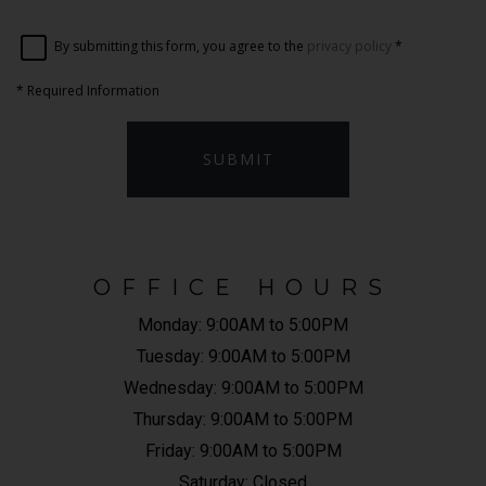
By submitting this form, you agree to the
privacy policy
*
*
Required Information
SUBMIT
OFFICE HOURS
Monday:
9:00AM to 5:00PM
Tuesday:
9:00AM to 5:00PM
Wednesday:
9:00AM to 5:00PM
Thursday:
9:00AM to 5:00PM
Friday:
9:00AM to 5:00PM
Saturday:
Closed