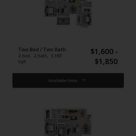
Two Bed / Two Bath
$1,600 -
2
Bed
2
Bath
1,197
$1,850
Sqft
Available Units
11