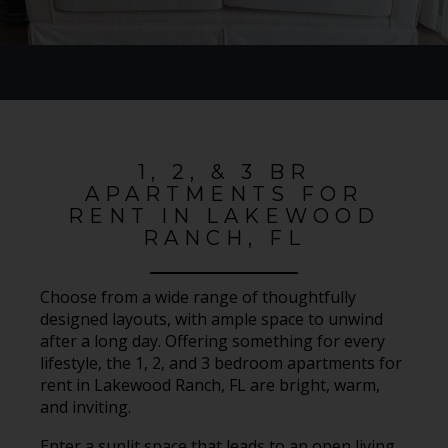
1, 2, & 3 BR
APARTMENTS FOR
RENT IN LAKEWOOD
RANCH, FL
Choose from a wide range of thoughtfully
designed layouts, with ample space to unwind
after a long day. Offering something for every
lifestyle, the 1, 2, and 3 bedroom apartments for
rent in Lakewood Ranch, FL are bright, warm,
and inviting.
Enter a sunlit space that leads to an open living