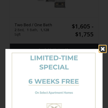
Two Bed / One Bath
$1,605 -
2
Bed
1
Bath
1,128
$1,755
Sqft
Available Units
10