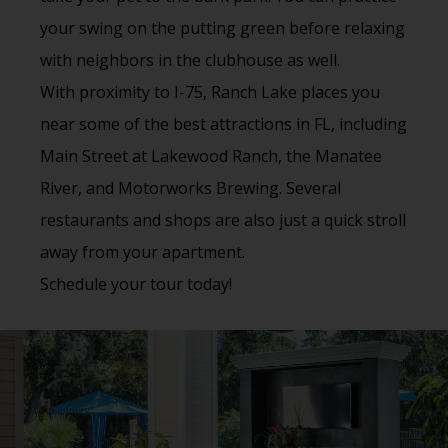
your swing on the putting green before relaxing
with neighbors in the clubhouse as well.
With proximity to I-75, Ranch Lake places you
near some of the best attractions in FL, including
Main Street at Lakewood Ranch, the Manatee
River, and Motorworks Brewing. Several
restaurants and shops are also just a quick stroll
away from your apartment.
Schedule your tour today!