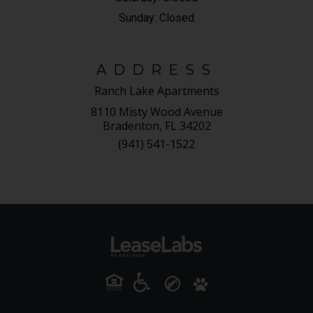
Sunday:
Closed
ADDRESS
Ranch Lake Apartments
8110 Misty Wood Avenue
Bradenton, FL 34202
(941) 541-1522