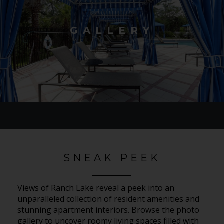
GALLERY
SNEAK PEEK
Views of Ranch Lake reveal a peek into an
unparalleled collection of resident amenities and
stunning apartment interiors. Browse the photo
gallery to uncover roomy living spaces filled with