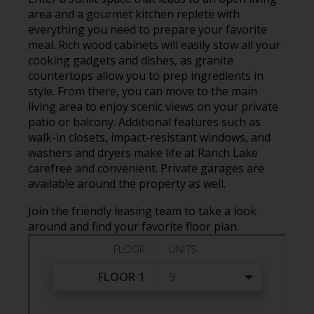
area and a gourmet kitchen replete with
everything you need to prepare your favorite
meal. Rich wood cabinets will easily stow all your
cooking gadgets and dishes, as granite
countertops allow you to prep ingredients in
style. From there, you can move to the main
living area to enjoy scenic views on your private
patio or balcony. Additional features such as
walk-in closets, impact-resistant windows, and
washers and dryers make life at Ranch Lake
carefree and convenient. Private garages are
available around the property as well.
Join the friendly leasing team to take a look
around and find your favorite floor plan.