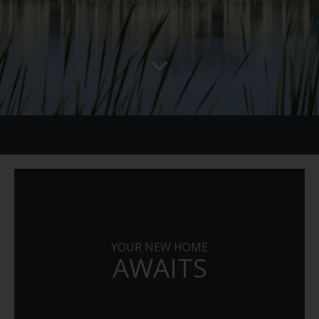
A BRADENTON, FL COMMUNITY
YOUR NEW HOME
AWAITS