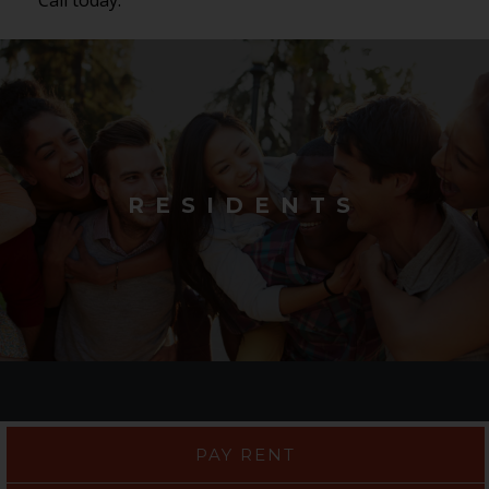
RESIDENTS
PAY RENT