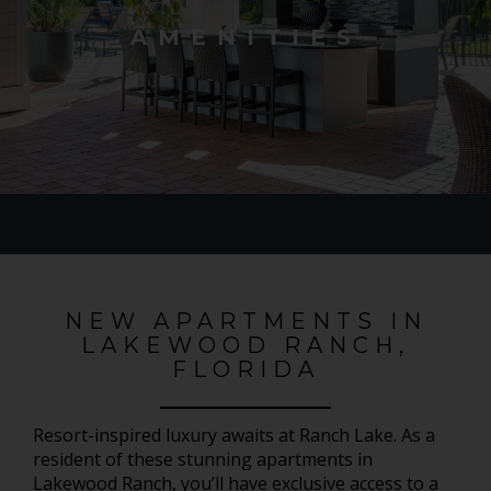
AMENITIES
NEW APARTMENTS IN
LAKEWOOD RANCH,
FLORIDA
Resort-inspired luxury awaits at Ranch Lake. As a
resident of these stunning apartments in
Lakewood Ranch, you’ll have exclusive access to a