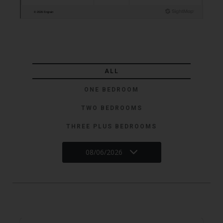
ALL
ONE BEDROOM
TWO BEDROOMS
THREE PLUS BEDROOMS
08/06/2026