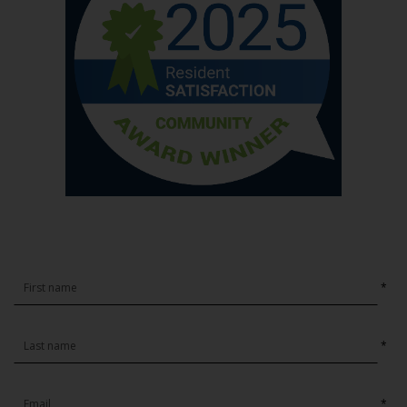
*
*
*