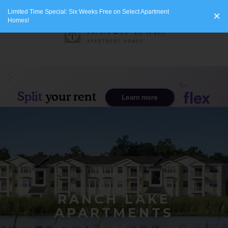
Limited Time Special: Six Weeks Free on Select Apartment
×
Homes!
WELCOME TO
RANCH LAKE
APARTMENTS