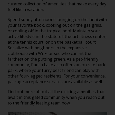
curated collection of amenities that make every day
feel like a vacation.
Spend sunny afternoons lounging on the lanai with
your favorite book, cooking out on the gas grills,
or cooling off in the tropical pool. Maintain your
active lifestyle in the state-of-the-art fitness center,
at the tennis court, or on the basketball court.
Socialize with neighbors in the expansive
clubhouse with Wi-Fi or see who can hit the
farthest on the putting green. As a pet-friendly
community, Ranch Lake also offers an on-site bark
park, where your furry best friend can play with
other four-legged residents. For your convenience,
package acceptance services are available as well.
Find out more about all the exciting amenities that
await in this gated community when you reach out
to the friendly leasing team now.