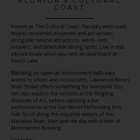
FLORIDA’S CULTURAL
COAST
Known as The Cultural Coast, Florida’s west coast
boasts renowned museums and art venues,
alongside natural attractions, world-class
retailers, and delectable dining spots. Live in this
vibrant locale when you rent an apartment at
Ranch Lake.
Blending an open-air environment with easy
access to shops and restaurants, Lakewood Ranch
Main Street offers something for everyone. You
can also explore the exhibits at the Ringling
Museum of Art, before catching a live
performance at the Van Wezel Performing Arts
Hall. Stroll along the exquisite waters of the
Manatee River, then end the day with a beer at
Motorworks Brewing.
Call today.