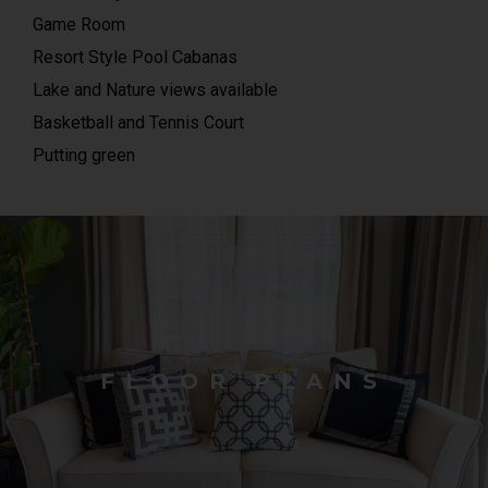
Game Room
Resort Style Pool Cabanas
Lake and Nature views available
Basketball and Tennis Court
Putting green
FLOOR PLANS