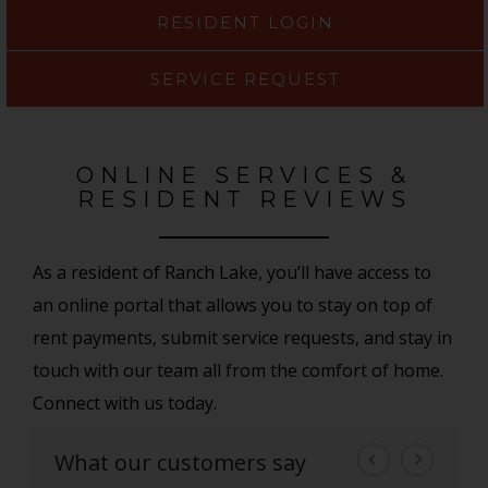
RESIDENT LOGIN
SERVICE REQUEST
ONLINE SERVICES &
RESIDENT REVIEWS
As a resident of Ranch Lake, you’ll have access to
an online portal that allows you to stay on top of
rent payments, submit service requests, and stay in
touch with our team all from the comfort of home.
Connect with us today.
What our customers say