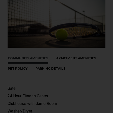
COMMUNITY AMENITIES
APARTMENT AMENITIES
PET POLICY
PARKING DETAILS
Gate
24 Hour Fitness Center
Clubhouse with Game Room
Washer/Dryer