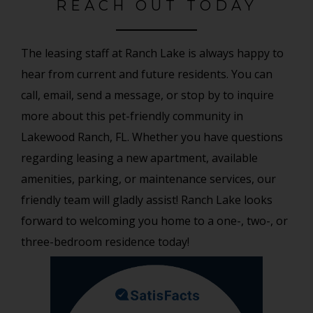
REACH OUT TODAY
The leasing staff at Ranch Lake is always happy to
hear from current and future residents. You can
call, email, send a message, or stop by to inquire
more about this pet-friendly community in
Lakewood Ranch, FL. Whether you have questions
regarding leasing a new apartment, available
amenities, parking, or maintenance services, our
friendly team will gladly assist! Ranch Lake looks
forward to welcoming you home to a one-, two-, or
three-bedroom residence today!