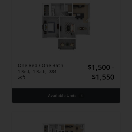
One Bed / One Bath
$1,500 -
1
Bed
1
Bath
834
$1,550
Sqft
Available Units
4