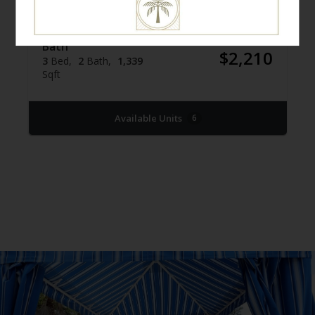
Three Bed / Two
$2,080 -
Bath
$2,210
3
Bed
2
Bath
1,339
Sqft
Available Units
6