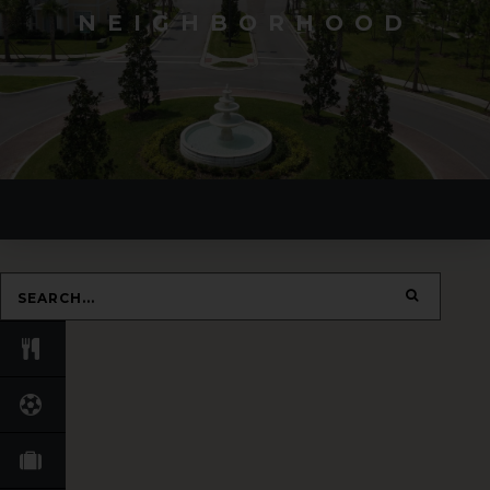
NEIGHBORHOOD