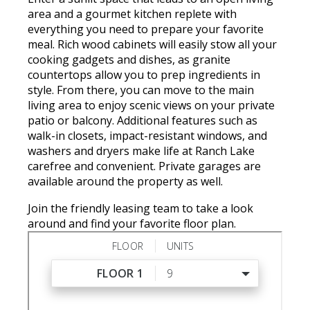
area and a gourmet kitchen replete with
everything you need to prepare your favorite
meal. Rich wood cabinets will easily stow all your
cooking gadgets and dishes, as granite
countertops allow you to prep ingredients in
style. From there, you can move to the main
living area to enjoy scenic views on your private
patio or balcony. Additional features such as
walk-in closets, impact-resistant windows, and
washers and dryers make life at Ranch Lake
carefree and convenient. Private garages are
available around the property as well.
Join the friendly leasing team to take a look
around and find your favorite floor plan.