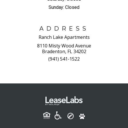
Sunday:
Closed
ADDRESS
Ranch Lake Apartments
8110 Misty Wood Avenue
Bradenton, FL 34202
(941) 541-1522