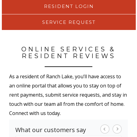
RESIDENT LOGIN
SERVICE REQUEST
ONLINE SERVICES &
RESIDENT REVIEWS
As a resident of Ranch Lake, you’ll have access to
an online portal that allows you to stay on top of
rent payments, submit service requests, and stay in
touch with our team all from the comfort of home.
Connect with us today.
What our customers say