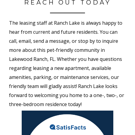
REACH OUT TODAY
The leasing staff at Ranch Lake is always happy to
hear from current and future residents. You can
call, email, send a message, or stop by to inquire
more about this pet-friendly community in
Lakewood Ranch, FL. Whether you have questions
regarding leasing a new apartment, available
amenities, parking, or maintenance services, our
friendly team will gladly assist! Ranch Lake looks
forward to welcoming you home to a one-, two-, or
three-bedroom residence today!