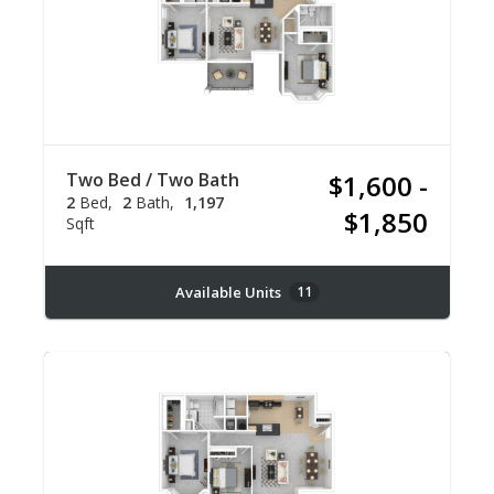
Two Bed / Two Bath
$1,600 -
2
Bed
2
Bath
1,197
$1,850
Sqft
Available Units
11