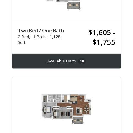
Two Bed / One Bath
$1,605 -
2
Bed
1
Bath
1,128
$1,755
Sqft
Available Units
10