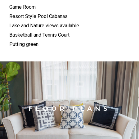
Game Room
Resort Style Pool Cabanas
Lake and Nature views available
Basketball and Tennis Court
Putting green
FLOOR PLANS