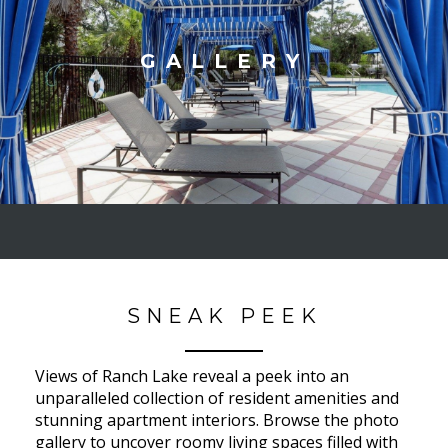
GALLERY
SNEAK PEEK
Views of Ranch Lake reveal a peek into an
unparalleled collection of resident amenities and
stunning apartment interiors. Browse the photo
gallery to uncover roomy living spaces filled with