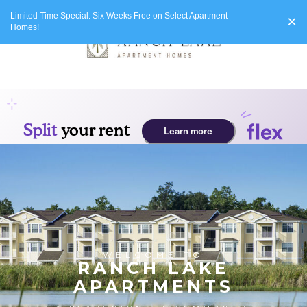
Limited Time Special: Six Weeks Free on Select Apartment
×
Homes!
WELCOME TO
RANCH LAKE
APARTMENTS