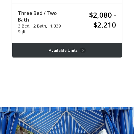
Three Bed / Two
$2,080 -
Bath
$2,210
3
Bed
2
Bath
1,339
Sqft
Available Units
6