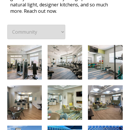
natural light, designer kitchens, and so much
more. Reach out now.