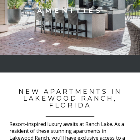
AMENITIES
NEW APARTMENTS IN
LAKEWOOD RANCH,
FLORIDA
Resort-inspired luxury awaits at Ranch Lake. As a
resident of these stunning apartments in
Lakewood Ranch, you’ll have exclusive access to a