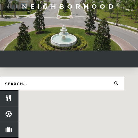
NEIGHBORHOOD