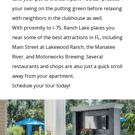
your swing on the putting green before relaxing
with neighbors in the clubhouse as well.
With proximity to I-75, Ranch Lake places you
near some of the best attractions in FL, including
Main Street at Lakewood Ranch, the Manatee
River, and Motorworks Brewing. Several
restaurants and shops are also just a quick stroll
away from your apartment.
Schedule your tour today!