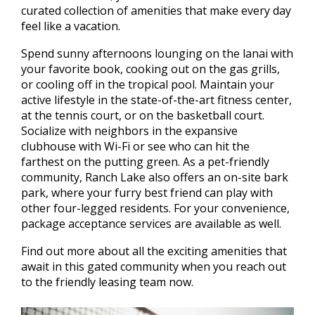
curated collection of amenities that make every day
feel like a vacation.
Spend sunny afternoons lounging on the lanai with
your favorite book, cooking out on the gas grills,
or cooling off in the tropical pool. Maintain your
active lifestyle in the state-of-the-art fitness center,
at the tennis court, or on the basketball court.
Socialize with neighbors in the expansive
clubhouse with Wi-Fi or see who can hit the
farthest on the putting green. As a pet-friendly
community, Ranch Lake also offers an on-site bark
park, where your furry best friend can play with
other four-legged residents. For your convenience,
package acceptance services are available as well.
Find out more about all the exciting amenities that
await in this gated community when you reach out
to the friendly leasing team now.