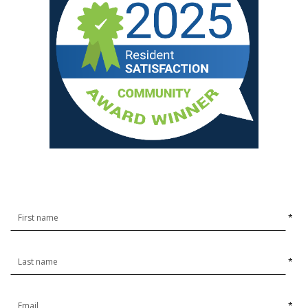
*
*
*