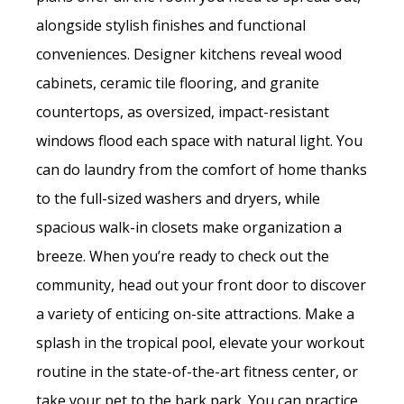
alongside stylish finishes and functional
conveniences. Designer kitchens reveal wood
cabinets, ceramic tile flooring, and granite
countertops, as oversized, impact-resistant
windows flood each space with natural light. You
can do laundry from the comfort of home thanks
to the full-sized washers and dryers, while
spacious walk-in closets make organization a
breeze. When you’re ready to check out the
community, head out your front door to discover
a variety of enticing on-site attractions. Make a
splash in the tropical pool, elevate your workout
routine in the state-of-the-art fitness center, or
take your pet to the bark park. You can practice