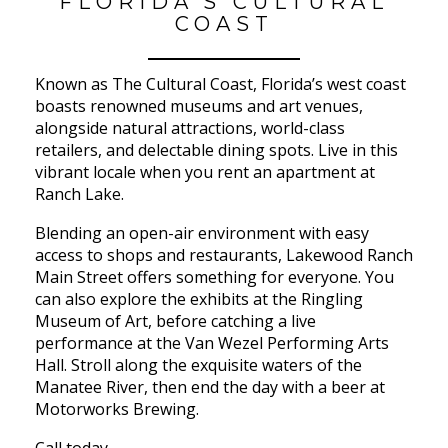
FLORIDA’S CULTURAL
COAST
Known as The Cultural Coast, Florida’s west coast
boasts renowned museums and art venues,
alongside natural attractions, world-class
retailers, and delectable dining spots. Live in this
vibrant locale when you rent an apartment at
Ranch Lake.
Blending an open-air environment with easy
access to shops and restaurants, Lakewood Ranch
Main Street offers something for everyone. You
can also explore the exhibits at the Ringling
Museum of Art, before catching a live
performance at the Van Wezel Performing Arts
Hall. Stroll along the exquisite waters of the
Manatee River, then end the day with a beer at
Motorworks Brewing.
Call today.