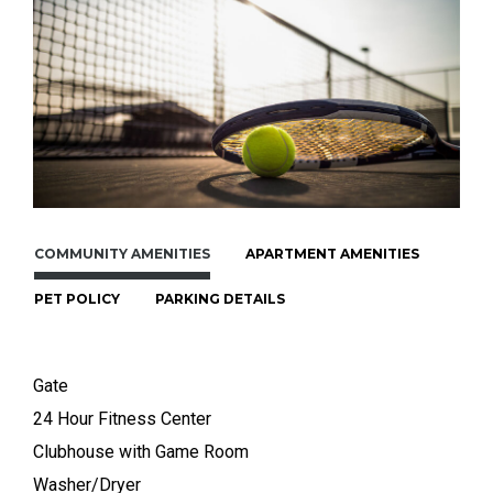
COMMUNITY AMENITIES
APARTMENT AMENITIES
PET POLICY
PARKING DETAILS
Gate
24 Hour Fitness Center
Clubhouse with Game Room
Washer/Dryer