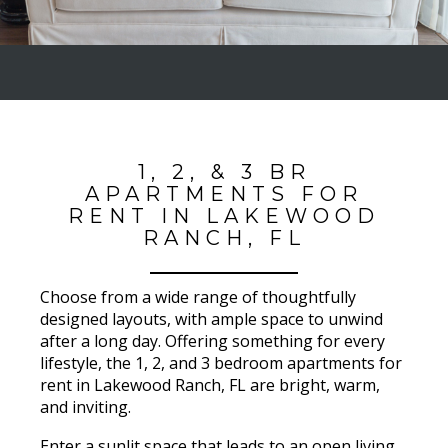
1, 2, & 3 BR
APARTMENTS FOR
RENT IN LAKEWOOD
RANCH, FL
Choose from a wide range of thoughtfully
designed layouts, with ample space to unwind
after a long day. Offering something for every
lifestyle, the 1, 2, and 3 bedroom apartments for
rent in Lakewood Ranch, FL are bright, warm,
and inviting.
Enter a sunlit space that leads to an open living