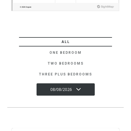
ALL
ONE BEDROOM
TWO BEDROOMS
THREE PLUS BEDROOMS
08/08/2026