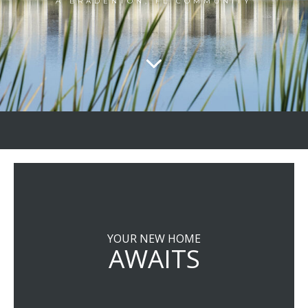
A BRADENTON, FL COMMUNITY
YOUR NEW HOME
AWAITS