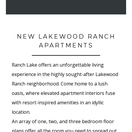
NEW LAKEWOOD RANCH
APARTMENTS
Ranch Lake offers an unforgettable living
experience in the highly sought-after Lakewood
Ranch neighborhood. Come home to a lush
oasis, where elevated apartment interiors fuse
with resort-inspired amenities in an idyllic
location.
An array of one, two, and three bedroom floor
plans offer all the room you need to spread out,