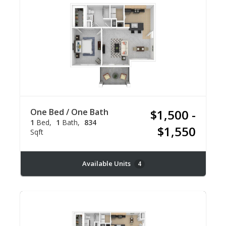
One Bed / One Bath
$1,500 -
1
Bed
1
Bath
834
$1,550
Sqft
Available Units
4