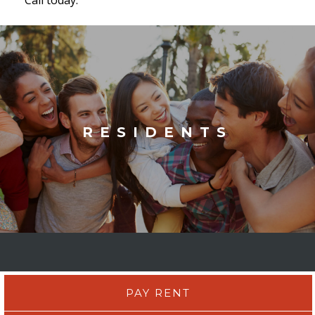
RESIDENTS
PAY RENT