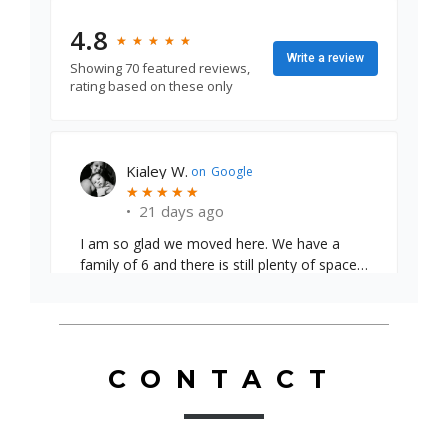
4.8
★
★
★
★
★
★
★
★
★
★
Write a review
Showing 70 featured reviews,
rating based on these only
Emily S.
on
Google
★
★
★
★
★
★
★
★
★
★
•
24 days ago
CONTACT