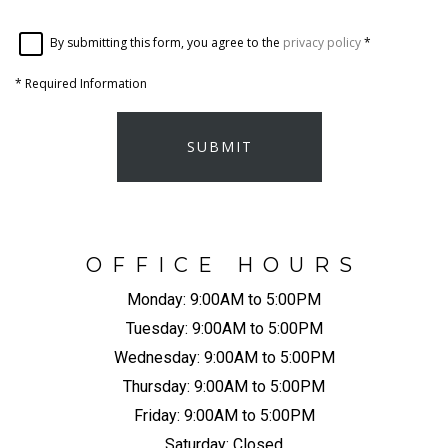
By submitting this form, you agree to the
privacy policy
*
*
Required Information
SUBMIT
OFFICE HOURS
Monday:
9:00AM to 5:00PM
Tuesday:
9:00AM to 5:00PM
Wednesday:
9:00AM to 5:00PM
Thursday:
9:00AM to 5:00PM
Friday:
9:00AM to 5:00PM
Saturday:
Closed